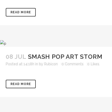
READ MORE
08 JUL
SMASH POP ART STORM
Posted at 14:18h
in
by
Rubicon
0 Comments
0
Likes
READ MORE