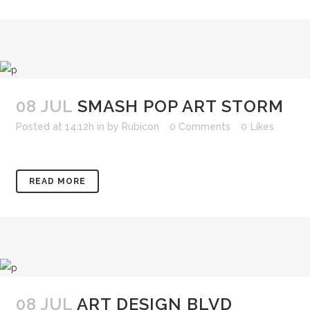
08 JUL
SMASH POP ART STORM
Posted at 14:12h
in
by
Rubicon
0 Comments
0
Likes
READ MORE
08 JUL
ART DESIGN BLVD