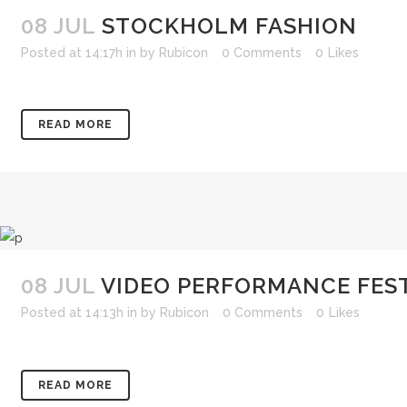
08 JUL
STOCKHOLM FASHION
Posted at 14:17h
in
by
Rubicon
0 Comments
0
Likes
READ MORE
08 JUL
VIDEO PERFORMANCE FES
Posted at 14:13h
in
by
Rubicon
0 Comments
0
Likes
READ MORE