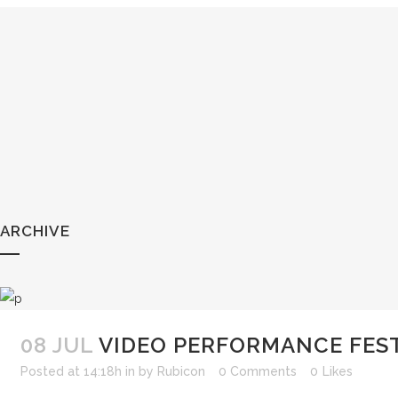
ARCHIVE
08 JUL
VIDEO PERFORMANCE FES
Posted at 14:18h
in
by
Rubicon
0 Comments
0
Likes