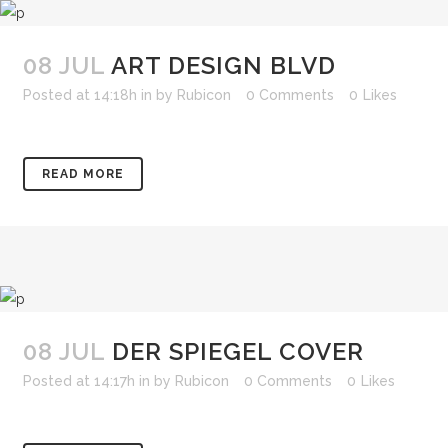
08 JUL
ART DESIGN BLVD
Posted at 14:18h
in
by
Rubicon
0 Comments
0
Likes
READ MORE
08 JUL
DER SPIEGEL COVER
Posted at 14:17h
in
by
Rubicon
0 Comments
0
Likes