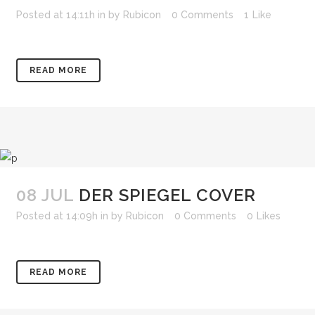
Posted at 14:11h
in
by
Rubicon
0 Comments
1
Like
READ MORE
08 JUL
DER SPIEGEL COVER
Posted at 14:09h
in
by
Rubicon
0 Comments
0
Likes
READ MORE