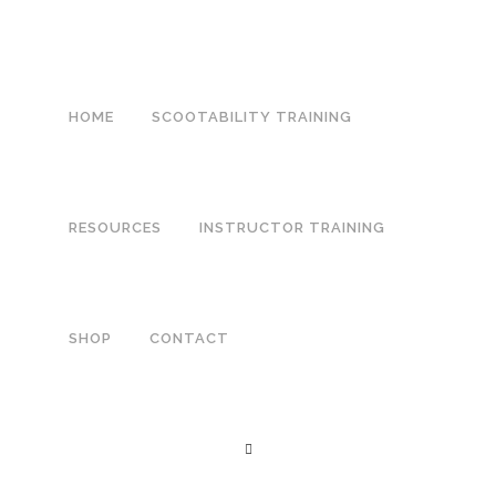
HOME
SCOOTABILITY TRAINING
RESOURCES
INSTRUCTOR TRAINING
SHOP
CONTACT