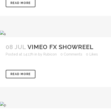
READ MORE
08 JUL
VIMEO FX SHOWREEL
Posted at 14:17h
in
by
Rubicon
0 Comments
0
Likes
READ MORE