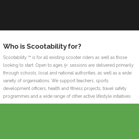
Who is Scootability for?
Scootability ™ is for all existing scooter riders as well as those
looking to start. Open to ages 5+, sessions are delivered primarily
through schools, local and national authorities, as well as a wide
variety of organisations. We support teachers, sports
development officers, health and fitness projects, travel safety
programmes and a wide range of other active lifestyle initiatives.