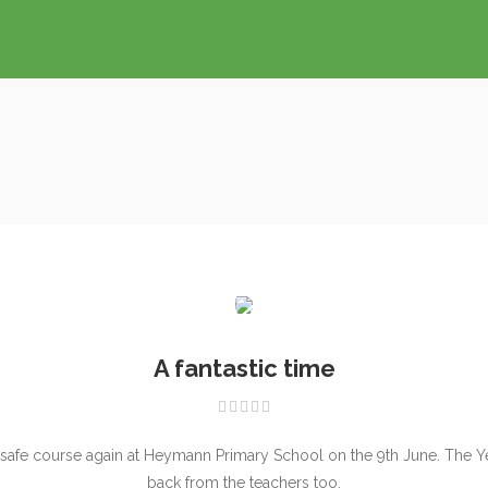
A fantastic time
tsafe course again at Heymann Primary School on the 9th June. The Year
back from the teachers too.