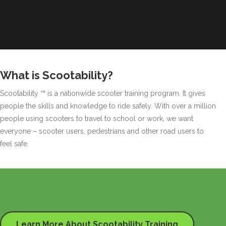
What is Scootability?
Scootability ™ is a nationwide scooter training program. It gives
people the skills and knowledge to ride safely. With over a million
people using scooters to travel to school or work, we want
everyone – scooter users, pedestrians and other road users to
feel safe.
Learn More About Scootability Training