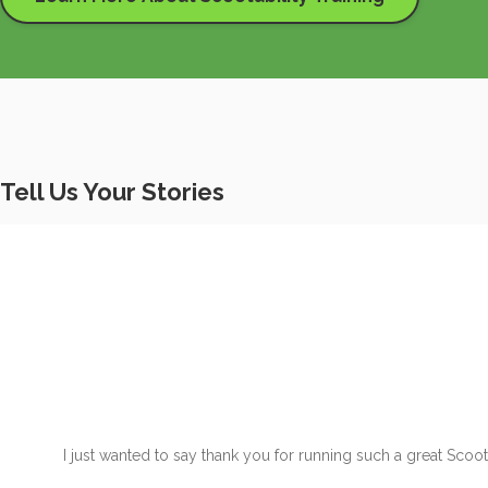
Tell Us Your Stories
I just wanted to say thank you for running such a great Scoo