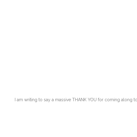
I am writing to say a massive THANK YOU for coming along to o