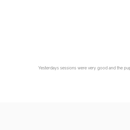
Yesterdays sessions were very good and the pupi