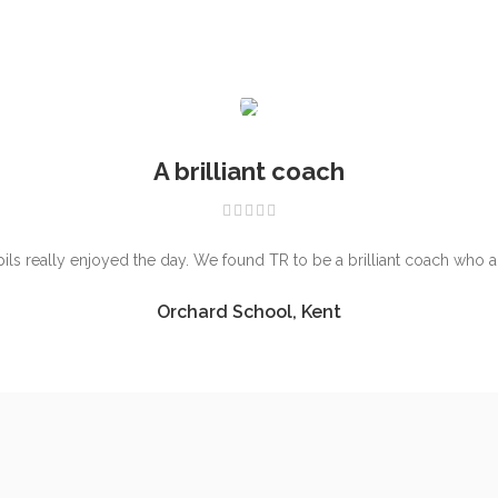
A brilliant coach
ls really enjoyed the day. We found TR to be a brilliant coach who 
Orchard School, Kent