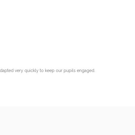
adapted very quickly to keep our pupils engaged.