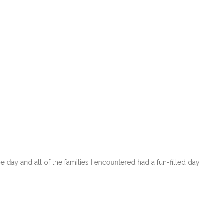
day and all of the families I encountered had a fun-filled day