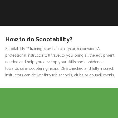
How to do Scootability?
Scootability ™ training is available all year, nationwide. A
professional instructor will travel to you, bring all the equipment
needed and help you develop your skills and confidence
towards safer scootering habits. DBS checked and fully insured,
instructors can deliver through schools, clubs or council events.