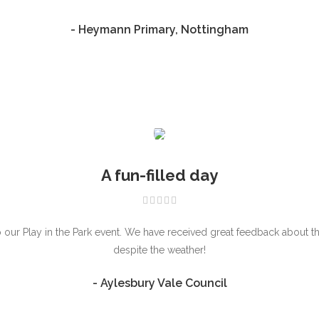
- Heymann Primary, Nottingham
A fun-filled day
ur Play in the Park event. We have received great feedback about the 
despite the weather!
- Aylesbury Vale Council