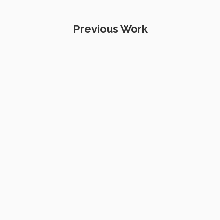
Previous Work