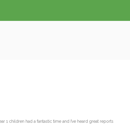
 1 children had a fantastic time and I’ve heard great reports