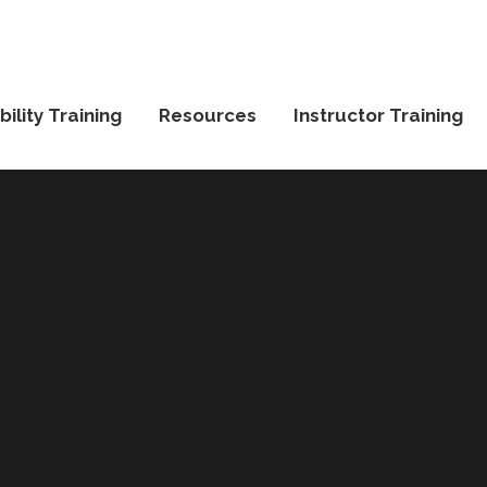
ility Training
Resources
Instructor Training