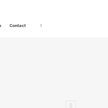
p
Contact