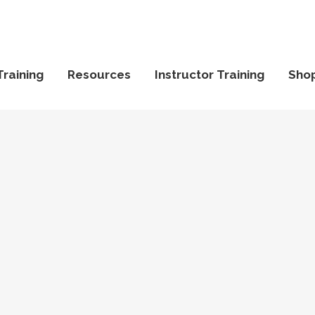
Training
Resources
Instructor Training
Sho