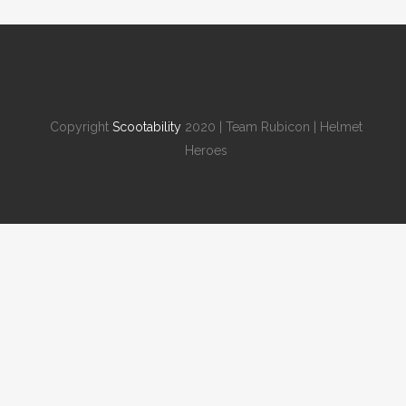
Copyright
Scootability
2020 |
Team Rubicon
|
Helmet
Heroes