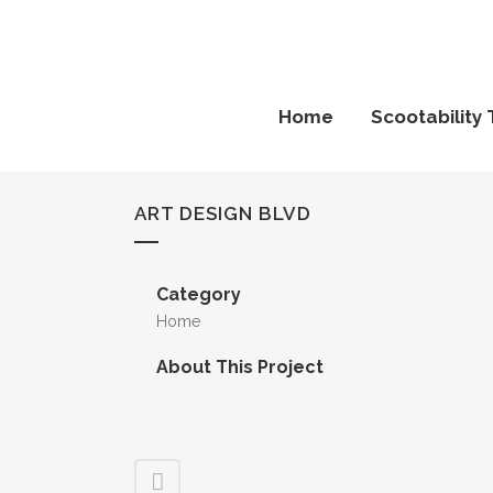
Home
Scootability 
ART DESIGN BLVD
Category
Home
About This Project