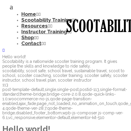
Home
Scootability Training
Resources
Instructor Training
Shop
Contact
Hello world!
Scootability is a nationwide scooter training program. It gives
people the skills and knowledge to ride safely.
scootability, scoot safe, school travel, sustainable travel, scoot to
school, scooter coaching, scooter training, scooter safety, scooter
instructor, school travel plan, scooter instructor
113
post-template-default,single,single-post,postid-113,single-format-
standard,theme-bridge,bridge-core-2.0.8,qode-quick-links-
1.0,woocommerce-no-js,qode-page-transition-
enabled,ajax_fade,page_not_loaded,,no_animation_on_touch,qode
4,qode-theme-ver-28.7,qode-theme-
bridge,disabled_footer_bottom,wpb-js-composer js-comp-ver-
6.1,vc_responsive,elementor-default,elementor-kit-510
Hello world!