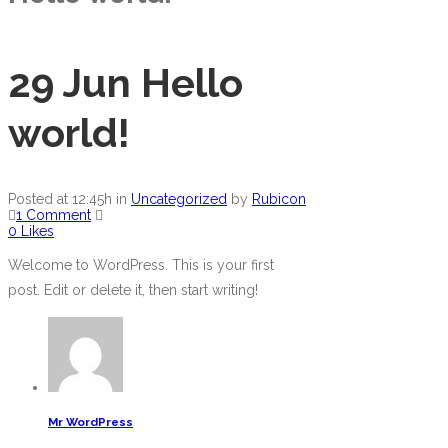
29 Jun
Hello
world!
Posted at 12:45h
in
Uncategorized
by
Rubicon
1 Comment
0
Likes
Welcome to WordPress. This is your first
post. Edit or delete it, then start writing!
Mr WordPress