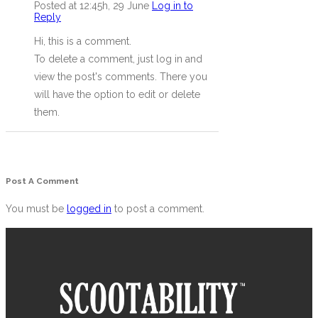
Posted at 12:45h, 29 June
Log in to
Reply
Hi, this is a comment.
To delete a comment, just log in and
view the post's comments. There you
will have the option to edit or delete
them.
Post A Comment
You must be
logged in
to post a comment.