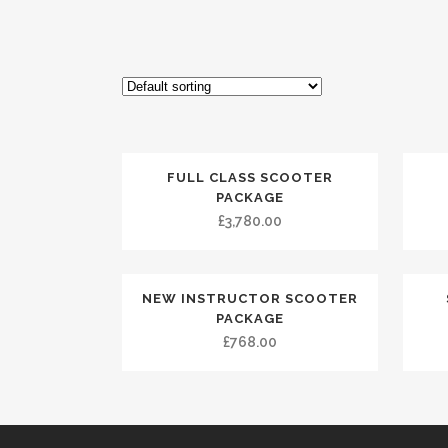
FULL CLASS SCOOTER
PACKAGE
£
3,780.00
NEW INSTRUCTOR SCOOTER
PACKAGE
£
768.00