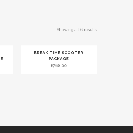
Showing all 6 results
BREAK TIME SCOOTER
GE
PACKAGE
£
768.00