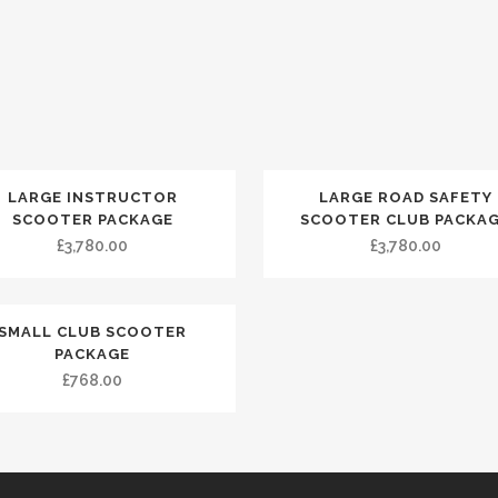
LARGE INSTRUCTOR
LARGE ROAD SAFETY
SCOOTER PACKAGE
SCOOTER CLUB PACKA
£
3,780.00
£
3,780.00
SMALL CLUB SCOOTER
PACKAGE
£
768.00