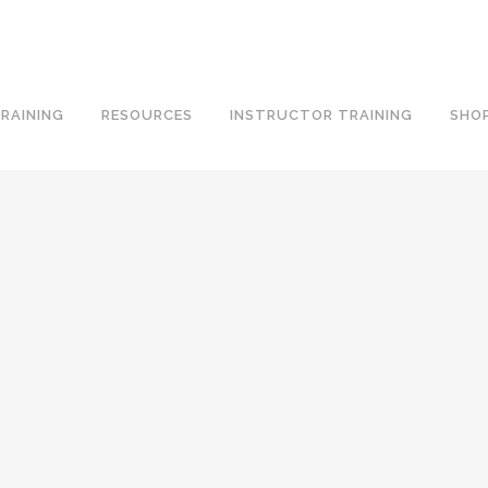
RAINING
RESOURCES
INSTRUCTOR TRAINING
SHO