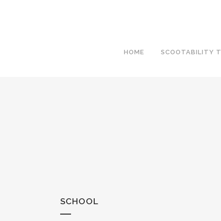
HOME
SCOOTABILITY T
SCHOOL