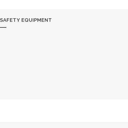
SAFETY EQUIPMENT