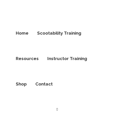
Home
Scootability Training
Resources
Instructor Training
Shop
Contact